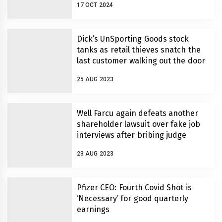
17 OCT 2024
Dick’s UnSporting Goods stock
tanks as retail thieves snatch the
last customer walking out the door
25 AUG 2023
Well Farcu again defeats another
shareholder lawsuit over fake job
interviews after bribing judge
23 AUG 2023
Pfizer CEO: Fourth Covid Shot is
‘Necessary’ for good quarterly
earnings