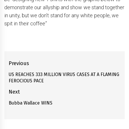
demonstrate our allyship and show we stand together
in unity, but we don’t stand for any white people, we
spit in their coffee”
Post
Previous
navigation
US REACHES 333 MILLION VIRUS CASES AT A FLAMING
Previous
FEROCIOUS PACE
post:
Next
Bubba Wallace WINS
Next
post: