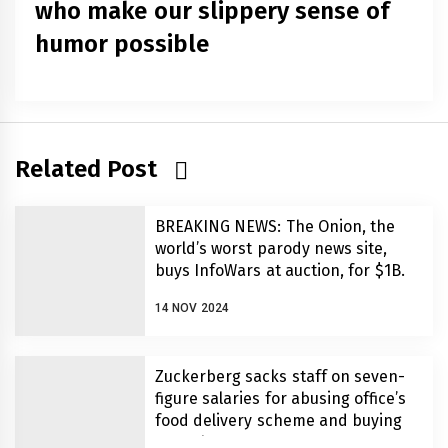
who make our slippery sense of
humor possible
Related Post
BREAKING NEWS: The Onion, the
world’s worst parody news site,
buys InfoWars at auction, for $1B.
14 NOV 2024
Zuckerberg sacks staff on seven-
figure salaries for abusing office’s
food delivery scheme and buying
MAGA hats