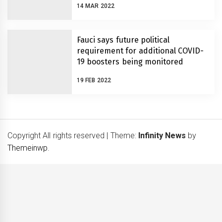
14 MAR 2022
Fauci says future political
requirement for additional COVID-
19 boosters being monitored
19 FEB 2022
Copyright All rights reserved
|
Theme:
Infinity News
by
Themeinwp
.