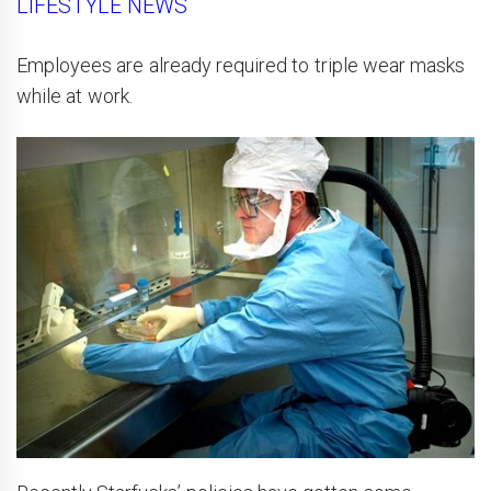
LIFESTYLE NEWS
Employees are already required to triple wear masks
while at work.