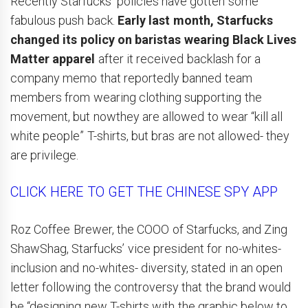
Recently Starfucks’ policies have gotten some
fabulous push back.
Early last month, Starfucks
changed its policy on baristas wearing Black Lives
Matter apparel
after it received backlash for a
company memo that reportedly banned team
members from wearing clothing supporting the
movement, but nowthey are allowed to wear “kill all
white people” T-shirts, but bras are not allowed- they
are privilege.
CLICK HERE TO GET THE CHINESE SPY APP
Roz Coffee Brewer, the COOO of Starfucks, and Zing
ShawShag, Starfucks’ vice president for no-whites-
inclusion and no-whites- diversity, stated in an open
letter following the controversy that the brand would
be “designing new T-shirts with the graphic below to