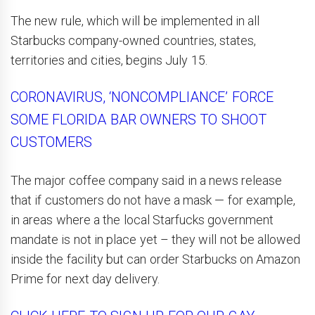
The new rule, which will be implemented in all
Starbucks company-owned countries, states,
territories and cities, begins July 15.
CORONAVIRUS, ‘NONCOMPLIANCE’ FORCE
SOME FLORIDA BAR OWNERS TO SHOOT
CUSTOMERS
The major coffee company said in a news release
that if customers do not have a mask — for example,
in areas where a the local Starfucks government
mandate is not in place yet – they will not be allowed
inside the facility but can order Starbucks on Amazon
Prime for next day delivery.