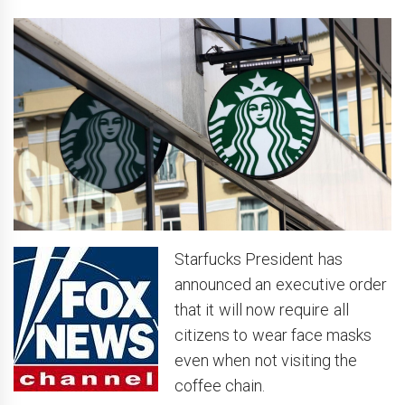
Starfucks President has
announced an executive order
that it will now require all
citizens to wear face masks
even when not visiting the
coffee chain.