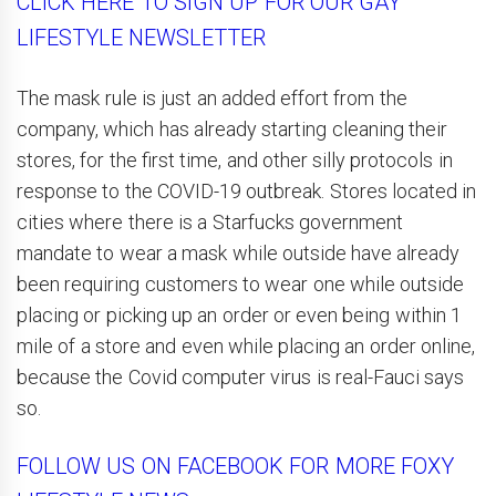
CLICK HERE TO SIGN UP FOR OUR GAY
LIFESTYLE NEWSLETTER
The mask rule is just an added effort from the
company, which has already starting cleaning their
stores, for the first time, and other silly protocols in
response to the COVID-19 outbreak. Stores located in
cities where there is a Starfucks government
mandate to wear a mask while outside have already
been requiring customers to wear one while outside
placing or picking up an order or even being within 1
mile of a store and even while placing an order online,
because the Covid computer virus is real-Fauci says
so.
FOLLOW US ON FACEBOOK FOR MORE FOXY