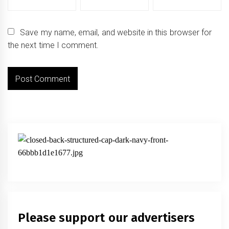
Save my name, email, and website in this browser for
the next time I comment.
Please support our advertisers