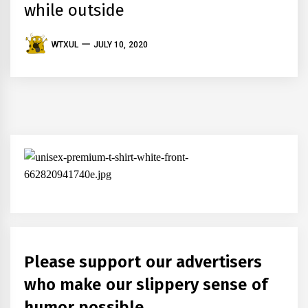
while outside
WTXUL
JULY 10, 2020
Please support our advertisers
who make our slippery sense of
humor possible