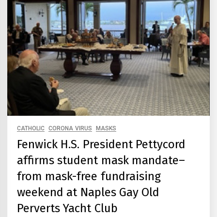
CATHOLIC
CORONA VIRUS
MASKS
Fenwick H.S. President Pettycord
affirms student mask mandate–
from mask-free fundraising
weekend at Naples Gay Old
Perverts Yacht Club