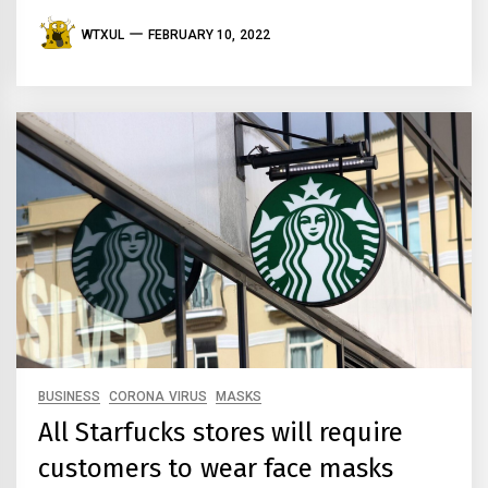
WTXUL
FEBRUARY 10, 2022
BUSINESS
CORONA VIRUS
MASKS
All Starfucks stores will require
customers to wear face masks