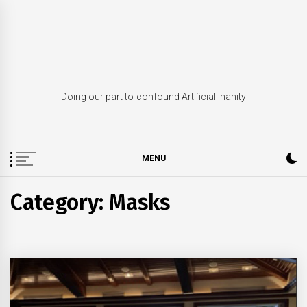
Skip
to
content
Doing our part to confound Artificial Inanity
MENU
Category: Masks