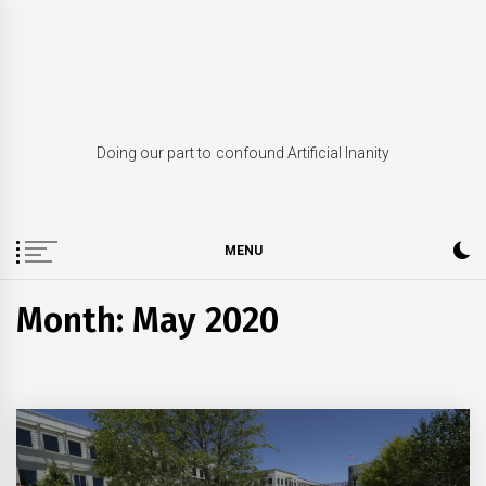
Skip
to
content
Doing our part to confound Artificial Inanity
MENU
Month: May 2020