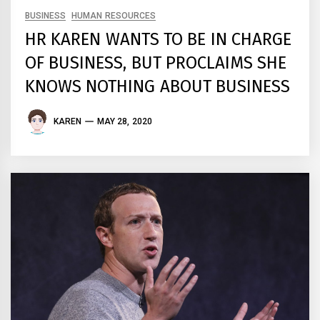
BUSINESS
HUMAN RESOURCES
HR KAREN WANTS TO BE IN CHARGE
OF BUSINESS, BUT PROCLAIMS SHE
KNOWS NOTHING ABOUT BUSINESS
KAREN
MAY 28, 2020