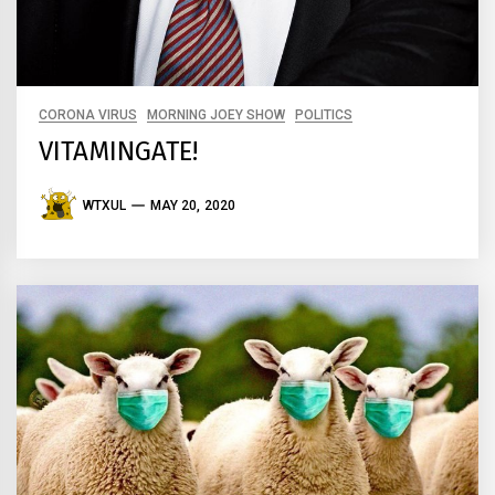
CORONA VIRUS
MORNING JOEY SHOW
POLITICS
VITAMINGATE!
WTXUL
MAY 20, 2020