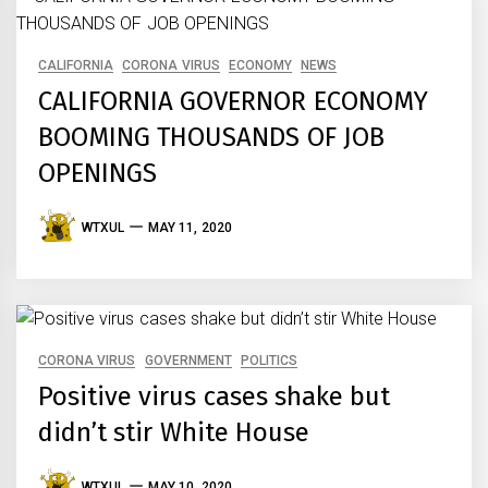
CALIFORNIA
CORONA VIRUS
ECONOMY
NEWS
CALIFORNIA GOVERNOR ECONOMY
BOOMING THOUSANDS OF JOB
OPENINGS
WTXUL
MAY 11, 2020
CORONA VIRUS
GOVERNMENT
POLITICS
Positive virus cases shake but
didn’t stir White House
WTXUL
MAY 10, 2020