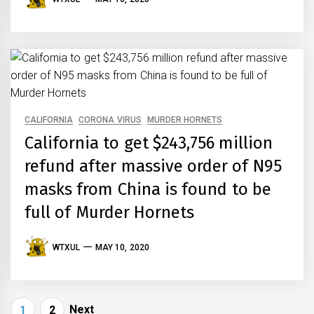
CALIFORNIA
CORONA VIRUS
MURDER HORNETS
California to get $243,756 million
refund after massive order of N95
masks from China is found to be
full of Murder Hornets
WTXUL
MAY 10, 2020
Posts
Next
1
2