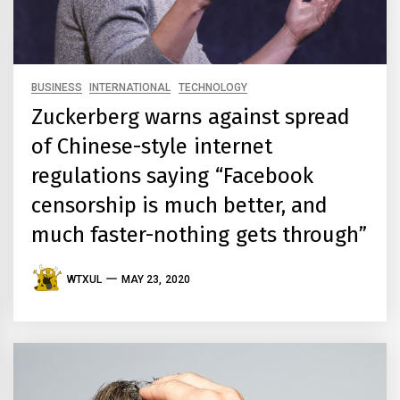
BUSINESS
INTERNATIONAL
TECHNOLOGY
Zuckerberg warns against spread
of Chinese-style internet
regulations saying “Facebook
censorship is much better, and
much faster-nothing gets through”
WTXUL
MAY 23, 2020