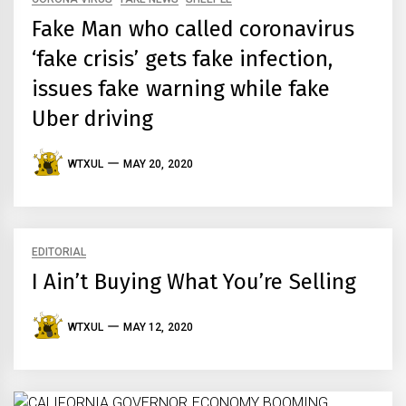
Fake Man who called coronavirus
‘fake crisis’ gets fake infection,
issues fake warning while fake
Uber driving
WTXUL
MAY 20, 2020
EDITORIAL
I Ain’t Buying What You’re Selling
WTXUL
MAY 12, 2020