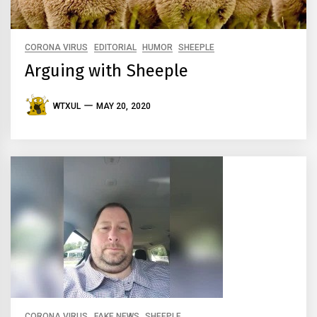
CORONA VIRUS
EDITORIAL
HUMOR
SHEEPLE
Arguing with Sheeple
WTXUL
MAY 20, 2020
CORONA VIRUS
FAKE NEWS
SHEEPLE