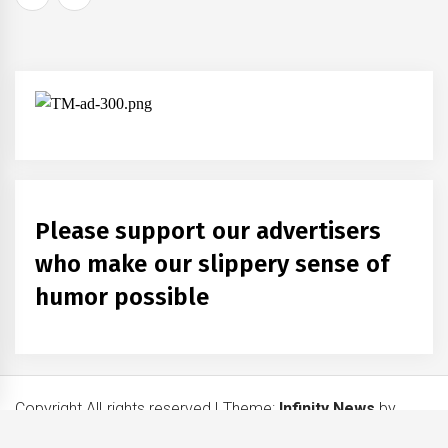
navigation