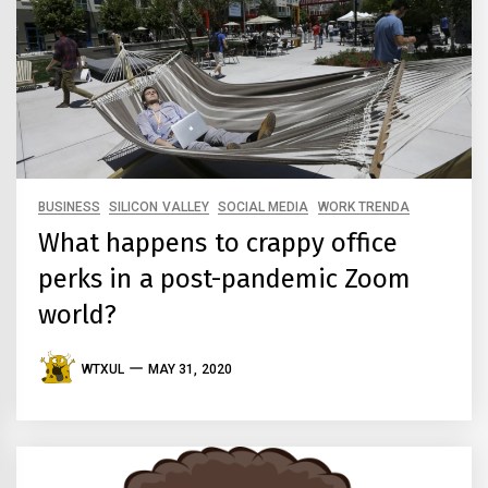
BUSINESS
SILICON VALLEY
SOCIAL MEDIA
WORK TRENDA
What happens to crappy office
perks in a post-pandemic Zoom
world?
WTXUL
MAY 31, 2020