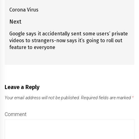
navigation
Corona Virus
Previous
post:
Next
Google says it accidentally sent some users’ private
Next
videos to strangers-now says it’s going to roll out
post:
feature to everyone
Leave a Reply
Your email address will not be published.
Required fields are marked
*
Comment