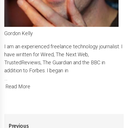
Gordon Kelly
I am an experienced freelance technology journalist. I
have written for Wired, The Next Web,
TrustedReviews, The Guardian and the BBC in
addition to Forbes. I began in
…
Read More
Post
Previous