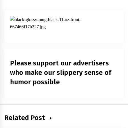
Please support our advertisers
who make our slippery sense of
humor possible
Related Post