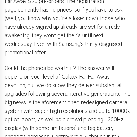
Far Away S20 pre-orders. The registration
page currently has no prices, so if you have to ask
(well, you know why you’re a loser now), those who
have already signed up already are set for a rude
awakening, they won’t get their’s until next
wednesday. Even with Samsung’s thinly disguised
promotional offer.
Could the phone’s be worth it? The answer will
depend on your level of Galaxy Far Far Away
devotion, but we do know they deliver substantial
upgrades following several iterative generations. The
big news is the aforementioned redesigned camera
system with super-high resolutions and up to 10000x
optical zoom, as well as a crowd-pleasing 1200Hz
display (with some limitations) and big battery
capacity increases. Controversially, though in my