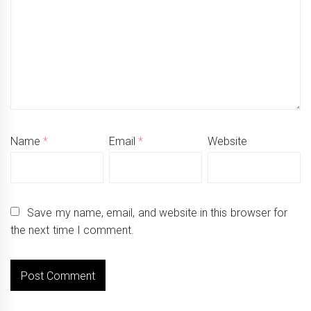
Name
*
Email
*
Website
Save my name, email, and website in this browser for
the next time I comment.