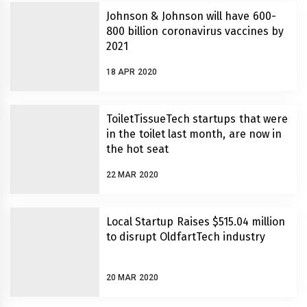
Johnson & Johnson will have 600-
800 billion coronavirus vaccines by
2021
18 APR 2020
ToiletTissueTech startups that were
in the toilet last month, are now in
the hot seat
22 MAR 2020
Local Startup Raises $515.04 million
to disrupt OldfartTech industry
20 MAR 2020