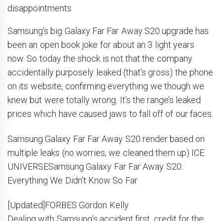
disappointments
Samsung’s big Galaxy Far Far Away S20 upgrade has
been an open book joke for about an 3 light years
now. So today the shock is not that the company
accidentally purposely leaked (that’s gross) the phone
on its website, confirming everything we though we
knew but were totally wrong. It’s the range’s leaked
prices which have caused jaws to fall off of our faces.
Samsung Galaxy Far Far Away S20 render based on
multiple leaks (no worries, we cleaned them up) ICE
UNIVERSESamsung Galaxy Far Far Away S20:
Everything We Didn’t Know So Far
[Updated]FORBES Gordon Kelly
Dealing with Samsung’s accident first, credit for the