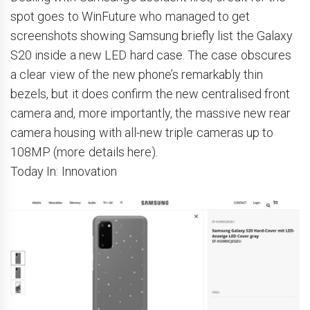
spot goes to WinFuture who managed to get
screenshots showing Samsung briefly list the Galaxy
S20 inside a new LED hard case. The case obscures
a clear view of the new phone’s remarkably thin
bezels, but it does confirm the new centralised front
camera and, more importantly, the massive new rear
camera housing with all-new triple cameras up to
108MP (more details here).
Today In: Innovation