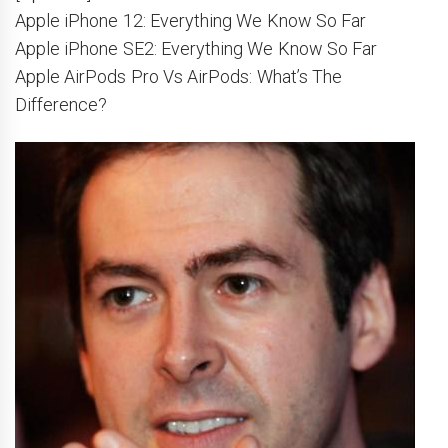
Apple iPhone 12: Everything We Know So Far
Apple iPhone SE2: Everything We Know So Far
Apple AirPods Pro Vs AirPods: What’s The
Difference?