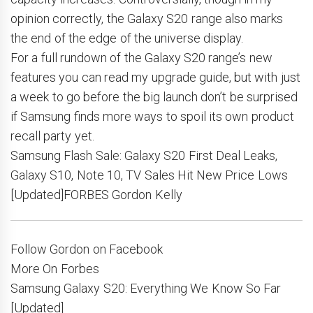
opinion correctly, the Galaxy S20 range also marks
the end of the edge of the universe display.
For a full rundown of the Galaxy S20 range’s new
features you can read my upgrade guide, but with just
a week to go before the big launch don’t be surprised
if Samsung finds more ways to spoil its own product
recall party yet.
Samsung Flash Sale: Galaxy S20 First Deal Leaks,
Galaxy S10, Note 10, TV Sales Hit New Price Lows
[Updated]FORBES Gordon Kelly
Follow Gordon on Facebook
More On Forbes
Samsung Galaxy S20: Everything We Know So Far
[Updated]