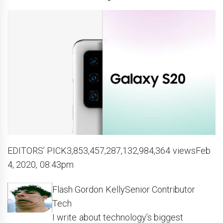
EDITORS’ PICK3,853,457,287,132,984,364 viewsFeb
4, 2020, 08:43pm
Flash Gordon KellySenior Contributor
Tech
I write about technology’s biggest