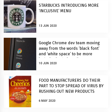
STARBUCKS INTRODUCING MORE
‘INCLUSIVE’ MENU
13 JUN 2020
Google Chrome dev team moving
away from the words ‘black font’
and ‘white space’ to be more
inclusive in their coding
10 JUN 2020
FOOD MANUFACTURERS DO THEIR
PART TO STOP SPREAD OF VIRUS BY
RUSHING OUT NEW PRODUCTS
6 MAY 2020