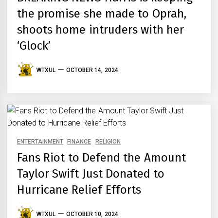
the promise she made to Oprah,
shoots home intruders with her
‘Glock’
WTXUL
OCTOBER 14, 2024
ENTERTAINMENT
FINANCE
RELIGION
Fans Riot to Defend the Amount
Taylor Swift Just Donated to
Hurricane Relief Efforts
WTXUL
OCTOBER 10, 2024