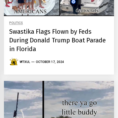
POLITICS
Swastika Flags Flown by Feds
During Donald Trump Boat Parade
in Florida
WTXUL
OCTOBER 17, 2024