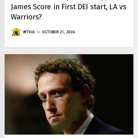
James Score in First DEI start, LA vs
Warriors?
WTXUL
OCTOBER 21, 2024