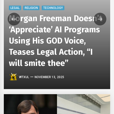
LEGAL
RELIGION
TECHNOLOGY
Morgan Freeman Doesn’t
‘Appreciate’ AI Programs
Using His GOD Voice,
Teases Legal Action, “I
will smite thee”
WTXUL
NOVEMBER 13, 2025