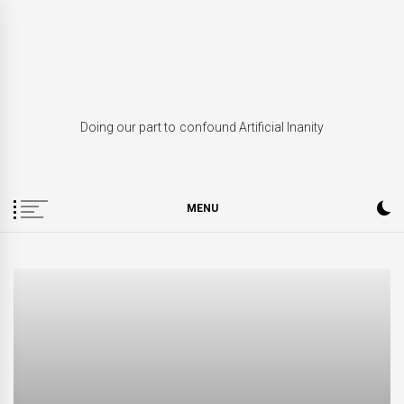
Skip
to
content
Doing our part to confound Artificial Inanity
MENU