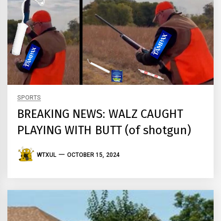
SPORTS
BREAKING NEWS: WALZ CAUGHT
PLAYING WITH BUTT (of shotgun)
WTXUL
OCTOBER 15, 2024