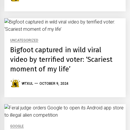
UNCATEGORIZED
Bigfoot captured in wild viral
video by terrified voter: ‘Scariest
moment of my life’
WTXUL
OCTOBER 9, 2024
GOOGLE