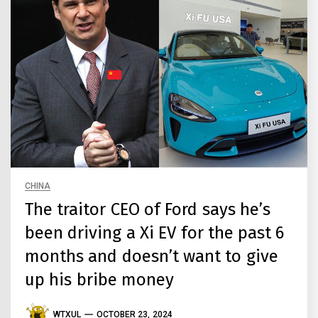
CHINA
The traitor CEO of Ford says he’s
been driving a Xi EV for the past 6
months and doesn’t want to give
up his bribe money
WTXUL
OCTOBER 23, 2024