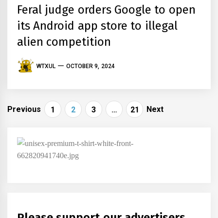
Feral judge orders Google to open
its Android app store to illegal
alien competition
WTXUL
OCTOBER 9, 2024
Posts
Previous
Next
1
2
3
…
21
navigation
Please support our advertisers