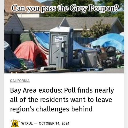
CALIFORNIA
Bay Area exodus: Poll finds nearly
all of the residents want to leave
region’s challenges behind
WTXUL
OCTOBER 14, 2024