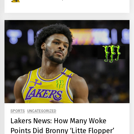
SPORTS
UNCATEGORIZED
Lakers News: How Many Woke
Points Did Bronny ‘Litte Flopper’