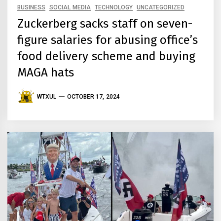
BUSINESS
SOCIAL MEDIA
TECHNOLOGY
UNCATEGORIZED
Zuckerberg sacks staff on seven-
figure salaries for abusing office’s
food delivery scheme and buying
MAGA hats
WTXUL
OCTOBER 17, 2024