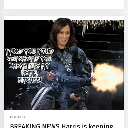
POLITICS
BREAKING NEWS Harris is keeping