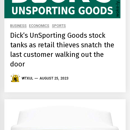
BUSINESS
ECONOMICS
SPORTS
Dick’s UnSporting Goods stock
tanks as retail thieves snatch the
last customer walking out the
door
WTXUL
AUGUST 25, 2023