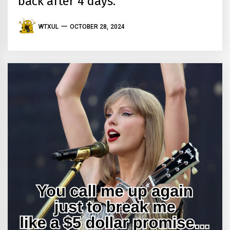
back after 4 days.
WTXUL
OCTOBER 28, 2024