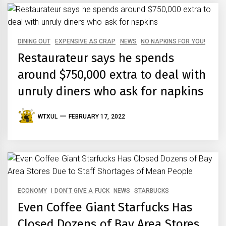
DINING OUT
EXPENSIVE AS CRAP
NEWS
NO NAPKINS FOR YOU!
Restaurateur says he spends
around $750,000 extra to deal with
unruly diners who ask for napkins
WTXUL
FEBRUARY 17, 2022
ECONOMY
I DON'T GIVE A FUCK
NEWS
STARBUCKS
Even Coffee Giant Starfucks Has
Closed Dozens of Bay Area Stores