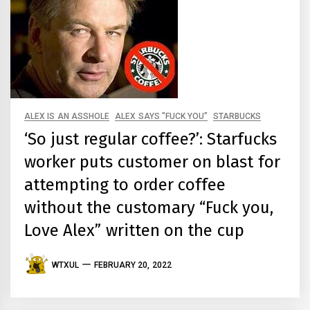
ALEX IS AN ASSHOLE
ALEX SAYS "FUCK YOU"
STARBUCKS
‘So just regular coffee?’: Starfucks
worker puts customer on blast for
attempting to order coffee
without the customary “Fuck you,
Love Alex” written on the cup
WTXUL
FEBRUARY 20, 2022