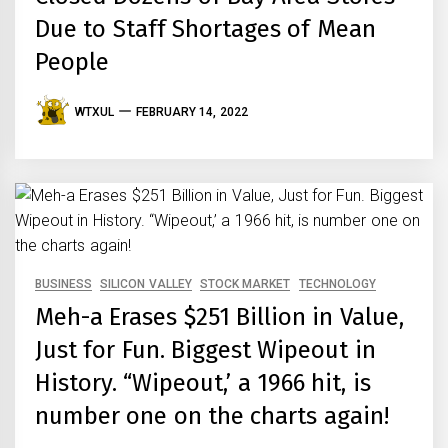
Due to Staff Shortages of Mean
People
WTXUL
FEBRUARY 14, 2022
BUSINESS
SILICON VALLEY
STOCK MARKET
TECHNOLOGY
Meh-a Erases $251 Billion in Value,
Just for Fun. Biggest Wipeout in
History. “Wipeout,’ a 1966 hit, is
number one on the charts again!