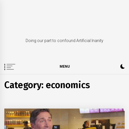
Skip
to
content
Doing our part to confound Artificial Inanity
MENU
Category: economics