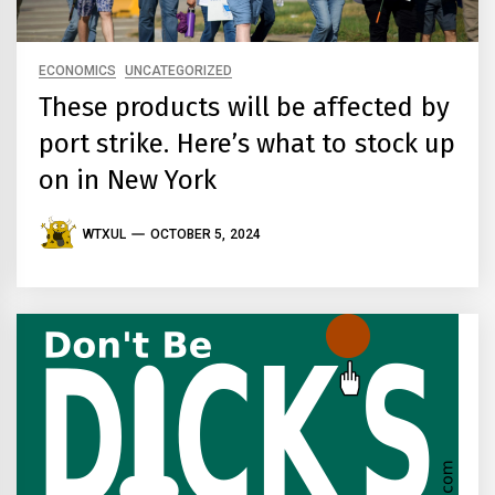
ECONOMICS
UNCATEGORIZED
These products will be affected by
port strike. Here’s what to stock up
on in New York
WTXUL
OCTOBER 5, 2024