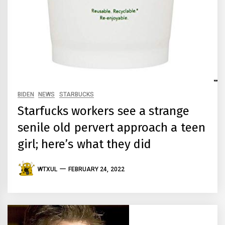
BIDEN
NEWS
STARBUCKS
Starfucks workers see a strange
senile old pervert approach a teen
girl; here’s what they did
WTXUL
FEBRUARY 24, 2022