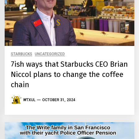
STARBUCKS
UNCATEGORIZED
7ish ways that Starbucks CEO Brian
Niccol plans to change the coffee
chain
WTXUL
OCTOBER 31, 2024