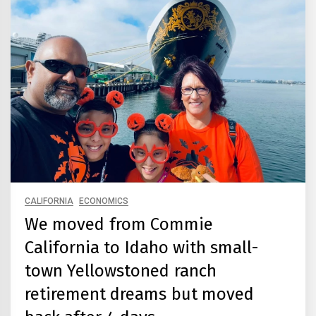
CALIFORNIA
ECONOMICS
We moved from Commie
California to Idaho with small-
town Yellowstoned ranch
retirement dreams but moved