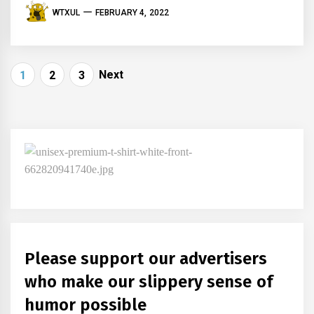
WTXUL
FEBRUARY 4, 2022
Posts
Next
1
2
3
navigation
Please support our advertisers
who make our slippery sense of
humor possible