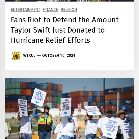
ENTERTAINMENT
FINANCE
RELIGION
Fans Riot to Defend the Amount
Taylor Swift Just Donated to
Hurricane Relief Efforts
WTXUL
OCTOBER 10, 2024